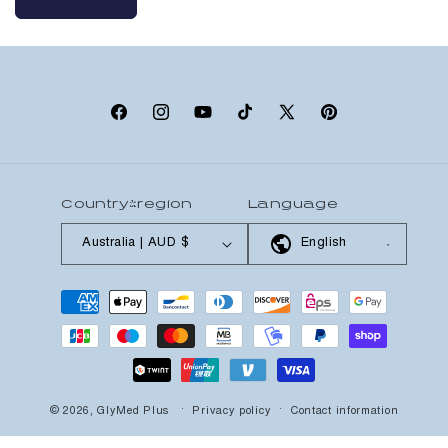
Facebook
Instagram
YouTube
TikTok
X
Pinterest
(Twitter)
Country/region
Language
Australia | AUD $
English
Payment
methods
© 2026,
GlyMed Plus
Privacy policy
Contact information