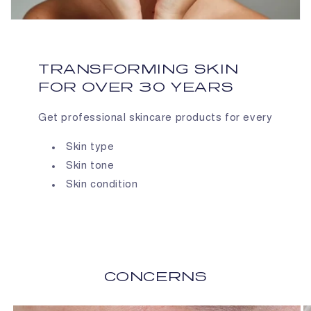
TRANSFORMING SKIN
FOR OVER 30 YEARS
Get professional skincare products for every
Skin type
Skin tone
Skin condition
CONCERNS