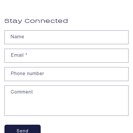
Stay Connected
Name
Email
*
Phone number
Comment
Send