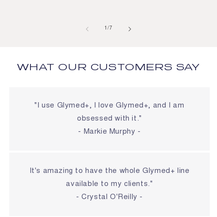
of
1
/
7
WHAT OUR CUSTOMERS SAY
"I use Glymed+, I love Glymed+, and I am
obsessed with it."
- Markie Murphy -
It's amazing to have the whole Glymed+ line
available to my clients."
- Crystal O'Reilly -