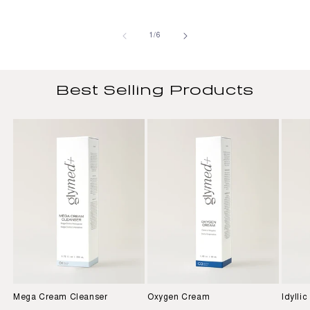
of
1
/
6
Best Selling Products
Mega Cream Cleanser
Oxygen Cream
Idylli