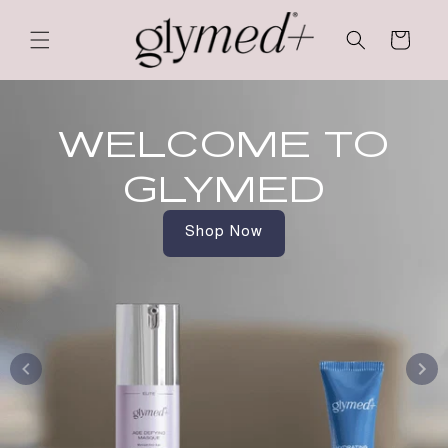
Skip to
content
Cart
WELCOME TO
GLYMED
Shop Now